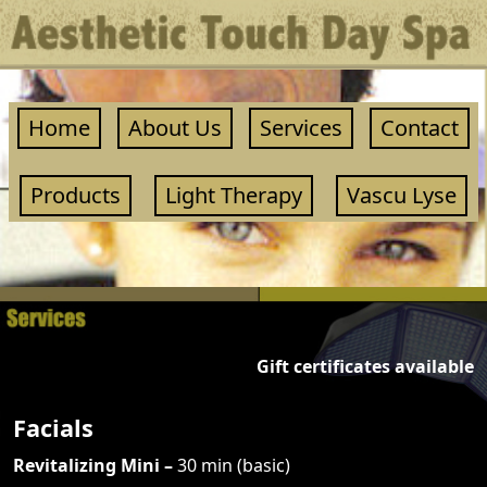
Home
About Us
Services
Contact
Products
Light Therapy
Vascu Lyse