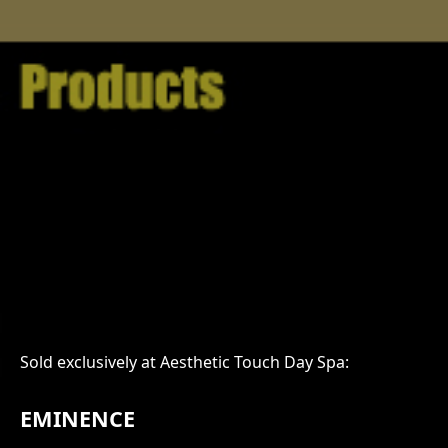
Sold exclusively at Aesthetic Touch Day Spa:
EMINENCE