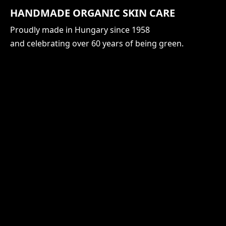
HANDMADE ORGANIC SKIN CARE
Proudly made in Hungary since 1958
and celebrating over 60 years of being green.